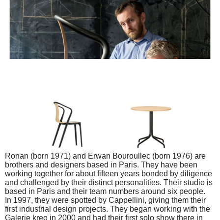
Ronan (born 1971) and Erwan Bouroullec (born 1976) are
brothers and designers based in Paris. They have been
working together for about fifteen years bonded by diligence
and challenged by their distinct personalities. Their studio is
based in Paris and their team numbers around six people.
In 1997, they were spotted by Cappellini, giving them their
first industrial design projects. They began working with the
Galerie kreo in 2000 and had their first solo show there in