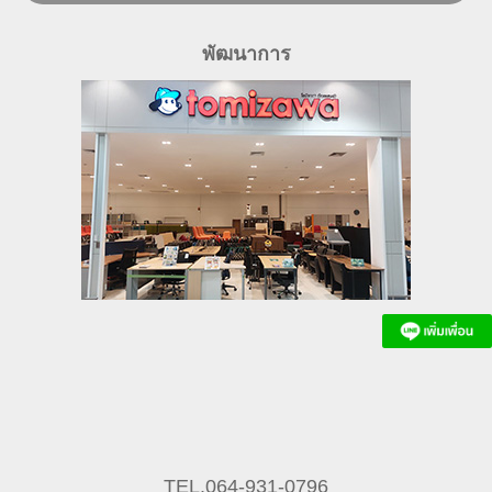
พัฒนาการ
TEL.064-931-0796