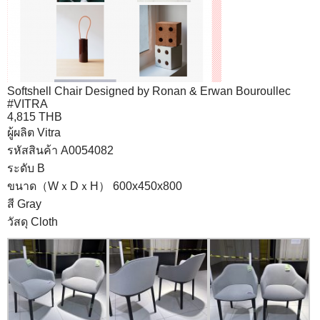
Softshell Chair Designed by Ronan & Erwan Bouroullec
#VITRA
4,815 THB
ผู้ผลิต Vitra
รหัสสินค้า A0054082
ระดับ B
ขนาด（WｘDｘH） 600x450x800
สี Gray
วัสดุ Cloth