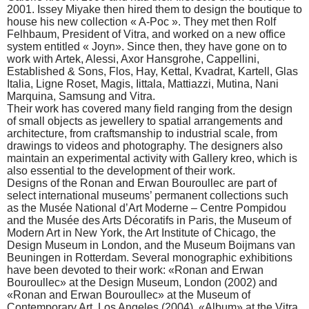
2001. Issey Miyake then hired them to design the boutique to
house his new collection « A-Poc ». They met then Rolf
Felhbaum, President of Vitra, and worked on a new office
system entitled « Joyn». Since then, they have gone on to
work with Artek, Alessi, Axor Hansgrohe, Cappellini,
Established & Sons, Flos, Hay, Kettal, Kvadrat, Kartell, Glas
Italia, Ligne Roset, Magis, Iittala, Mattiazzi, Mutina, Nani
Marquina, Samsung and Vitra.
Their work has covered many field ranging from the design
of small objects as jewellery to spatial arrangements and
architecture, from craftsmanship to industrial scale, from
drawings to videos and photography. The designers also
maintain an experimental activity with Gallery kreo, which is
also essential to the development of their work.
Designs of the Ronan and Erwan Bouroullec are part of
select international museums’ permanent collections such
as the Musée National d’Art Moderne – Centre Pompidou
and the Musée des Arts Décoratifs in Paris, the Museum of
Modern Art in New York, the Art Institute of Chicago, the
Design Museum in London, and the Museum Boijmans van
Beuningen in Rotterdam. Several monographic exhibitions
have been devoted to their work: «Ronan and Erwan
Bouroullec» at the Design Museum, London (2002) and
«Ronan and Erwan Bouroullec» at the Museum of
Contemporary Art, Los Angeles (2004), «Album» at the Vitra