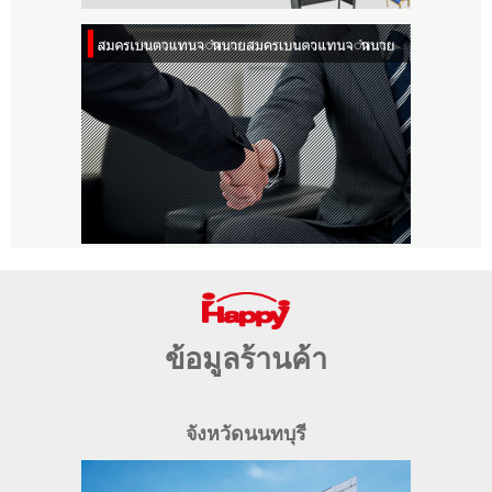
ข้อมูลร้านค้า
จังหวัดนนทบุรี