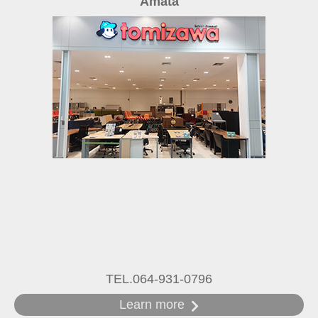
Amata
TEL.064-931-0796
Learn more