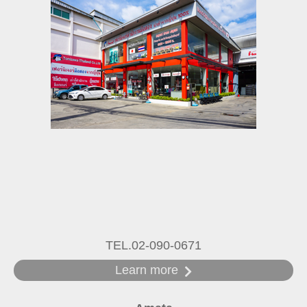
TEL.02-090-0671
Learn more