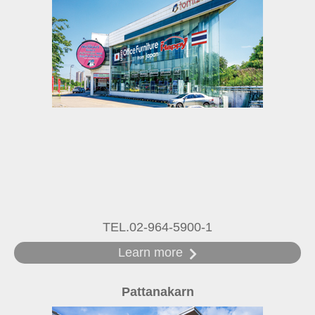
TEL.02-964-5900-1
Learn more
Pattanakarn