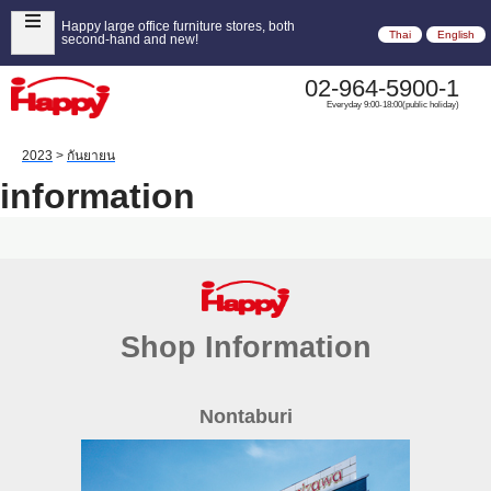
Happy large office furniture stores, both
Thai
English
second-hand and new!
02-964-5900-1
Everyday 9:00-18:00(public holiday)
2023
>
กันยายน
information
Shop Information
Nontaburi