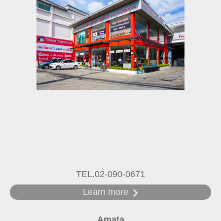
TEL.02-090-0671
Learn more
Amata