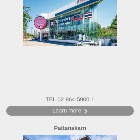
TEL.02-964-5900-1
Learn more
Pattanakarn