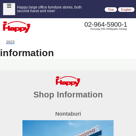
Happy large office furniture stores, both
Thai
English
second-hand and new!
02-964-5900-1
Everyday 9:00-18:00(public holiday)
2023
information
Shop Information
Nontaburi