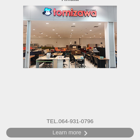
TEL.064-931-0796
Learn more