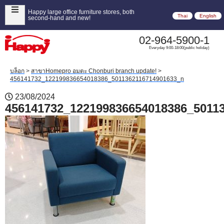
Happy large office furniture stores, both
Thai
English
second-hand and new!
02-964-5900-1
Everyday 9:00-18:00(public holiday)
บล็อก
>
สาขาHomepro อมตะ Chonburi branch update!
>
456141732_122199836654018386_5011362116714901633_n
23/08/2024
456141732_122199836654018386_5011