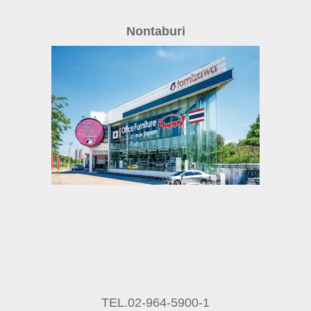
Nontaburi
TEL.02-964-5900-1