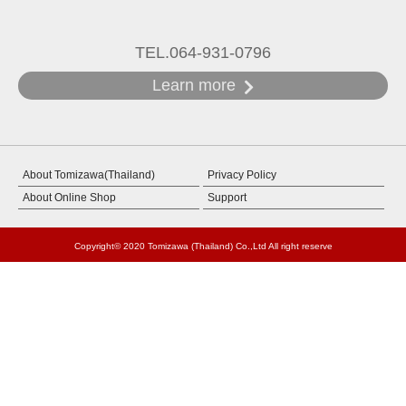
TEL.064-931-0796
Learn more
About Tomizawa(Thailand)
Privacy Policy
About Online Shop
Support
Copyright© 2020 Tomizawa (Thailand) Co.,Ltd All right reserve