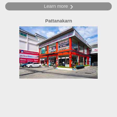
Learn more
Pattanakarn