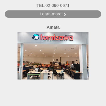
TEL.02-090-0671
Learn more
Amata