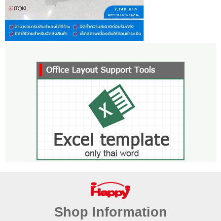
Shop Information