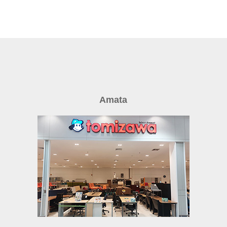
Amata