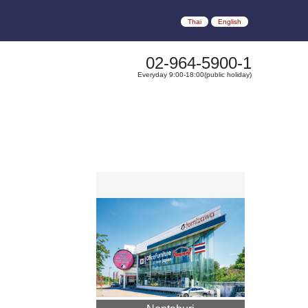
Thai
English
02-964-5900-1
Everyday 9:00-18:00(public holiday)