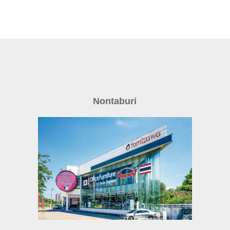
Nontaburi