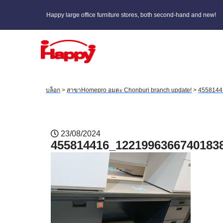
Happy large office furniture stores, both second-hand and new!
บล็อก
>
สาขาHomepro อมตะ Chonburi branch update!
>
4558144
23/08/2024
455814416_1221996366740183