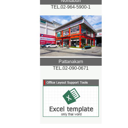
Nontaburi
TEL.02-964-5900-1
Pattanakarn
TEL.02-090-0671