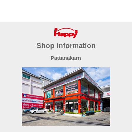
Shop Information
Pattanakarn