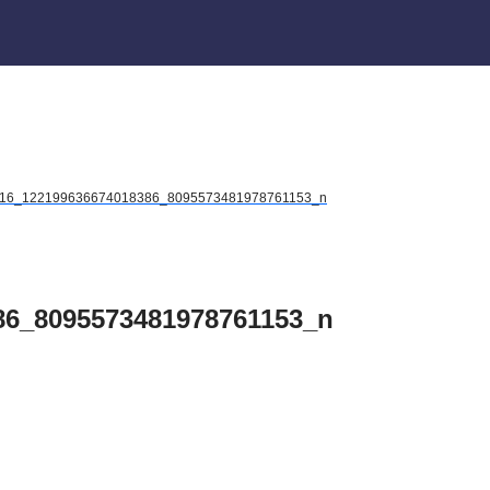
16_122199636674018386_8095573481978761153_n
86_8095573481978761153_n