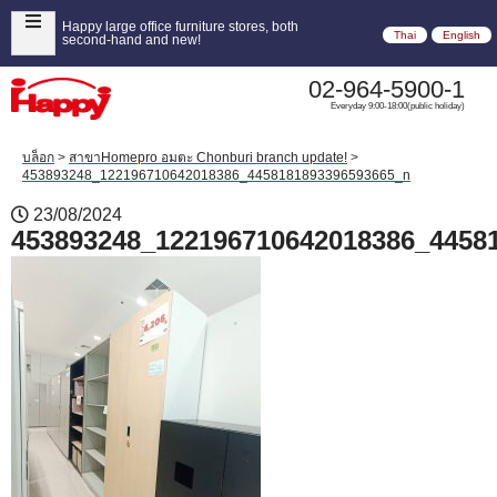
Happy large office furniture stores, both
Thai
English
second-hand and new!
02-964-5900-1
Everyday 9:00-18:00(public holiday)
บล็อก
>
สาขาHomepro อมตะ Chonburi branch update!
>
453893248_122196710642018386_4458181893396593665_n
23/08/2024
453893248_122196710642018386_4458