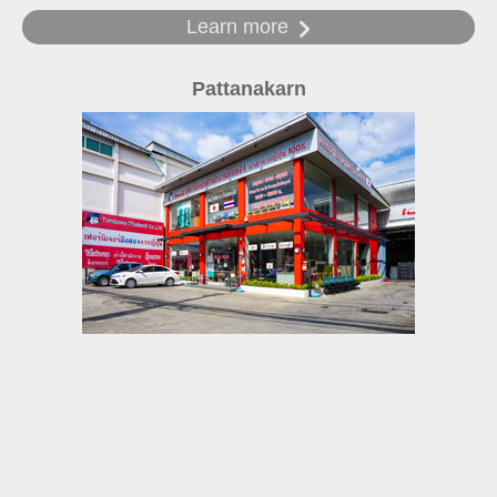
Learn more
Pattanakarn