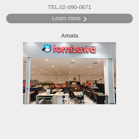
TEL.02-090-0671
Learn more
Amata