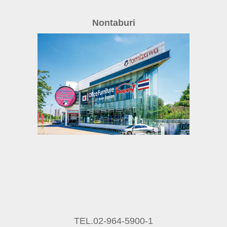
Nontaburi
TEL.02-964-5900-1