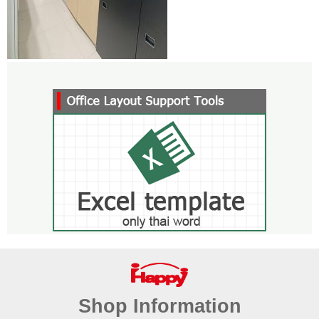
Shop Information