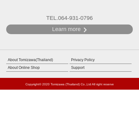
TEL.064-931-0796
Learn more
About Tomizawa(Thailand)
Privacy Policy
About Online Shop
Support
Copyright© 2020 Tomizawa (Thailand) Co.,Ltd All right reserve