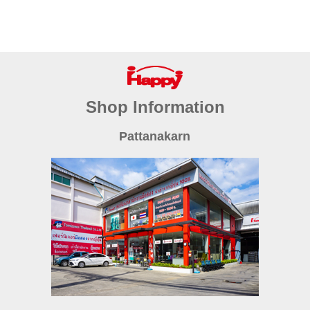
Shop Information
Pattanakarn