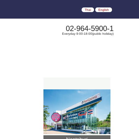
Thai
English
02-964-5900-1
Everyday 9:00-18:00(public holiday)