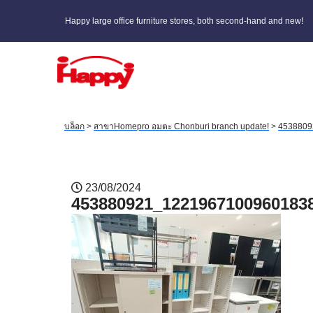
Happy large office furniture stores, both second-hand and new!
บล็อก
>
สาขาHomepro อมตะ Chonburi branch update!
>
4538809
23/08/2024
453880921_1221967100960183