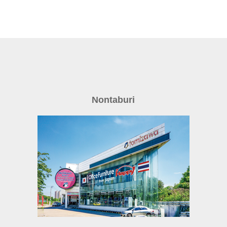
Nontaburi