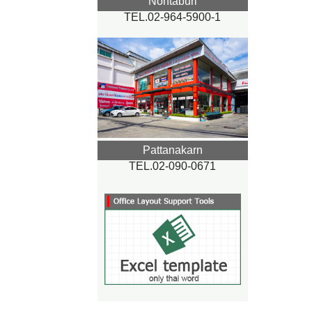
Nontaburi
TEL.02-964-5900-1
Pattanakarn
TEL.02-090-0671