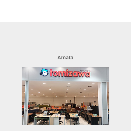
Amata