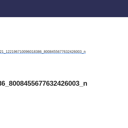
21_122196710096018386_8008455677632426003_n
86_8008455677632426003_n