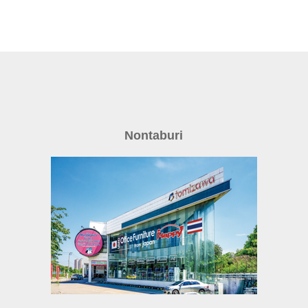
Nontaburi