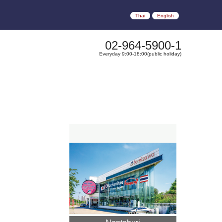
Thai
English
02-964-5900-1
Everyday 9:00-18:00(public holiday)