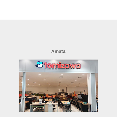
Amata