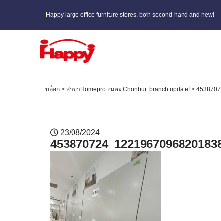
Happy large office furniture stores, both second-hand and new!
บล็อก
>
สาขาHomepro อมตะ Chonburi branch update!
>
4538707
23/08/2024
453870724_1221967096820183