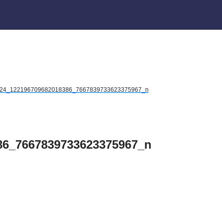
24_122196709682018386_7667839733623375967_n
86_7667839733623375967_n