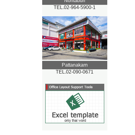
Nontaburi
TEL.02-964-5900-1
Pattanakarn
TEL.02-090-0671