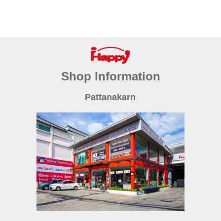
Shop Information
Pattanakarn