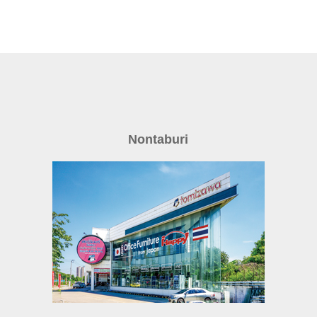
Nontaburi