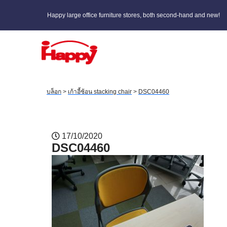
Happy large office furniture stores, both second-hand and new!
บล็อก
>
เก้าอี้ซ้อน stacking chair
>
DSC04460
17/10/2020
DSC04460