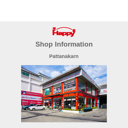
Shop Information
Pattanakarn