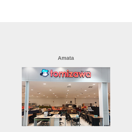
Amata