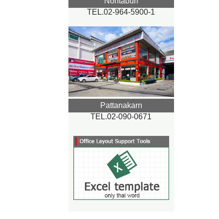
Nontaburi
TEL.02-964-5900-1
Pattanakarn
TEL.02-090-0671