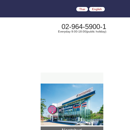
Thai
English
02-964-5900-1
Everyday 9:00-18:00(public holiday)