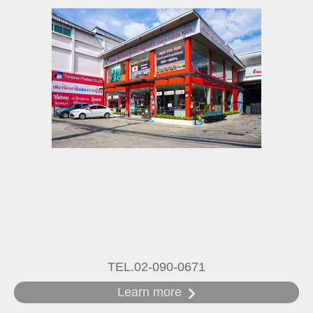
TEL.02-090-0671
Learn more