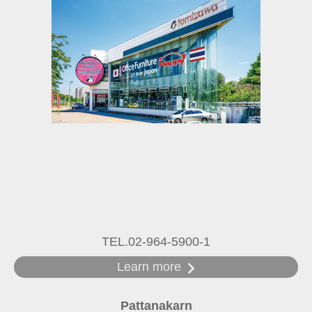
TEL.02-964-5900-1
Learn more
Pattanakarn