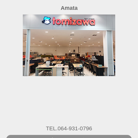
Amata
TEL.064-931-0796