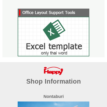
Shop Information
Nontaburi