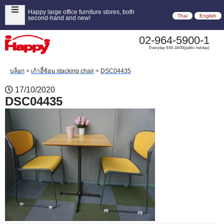
Happy large office furniture stores, both
Thai
English
second-hand and new!
02-964-5900-1
Everyday 9:00-18:00(public holiday)
บล็อก
>
เก้าอี้ซ้อน stacking chair
>
DSC04435
17/10/2020
DSC04435