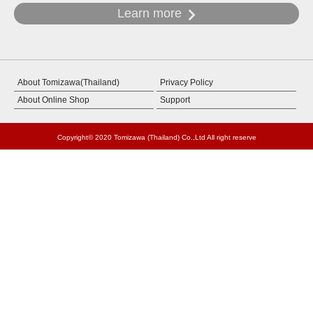
Learn more
About Tomizawa(Thailand)
Privacy Policy
About Online Shop
Support
Copyright© 2020 Tomizawa (Thailand) Co.,Ltd All right reserve