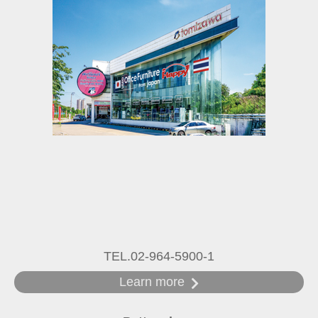
TEL.02-964-5900-1
Learn more