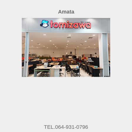
Amata
TEL.064-931-0796