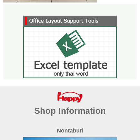
Shop Information
Nontaburi