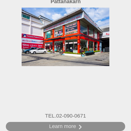
Pattanakarn
TEL.02-090-0671
Learn more