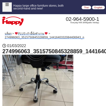
Happy large office furniture stores, both
Thai
English
second-hand and new!
02-964-5900-1
Everyday 9:00-18:00(public holiday)
บล็อก
>
PLUS เก้าอี้นั่งทำงาน
>
274996063_3515750845328859_1441640332084406943_n
01/03/2022
274996063_3515750845328859_144164