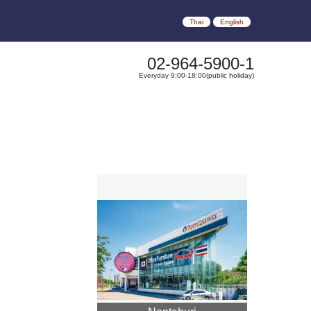
Thai
English
02-964-5900-1
Everyday 9:00-18:00(public holiday)