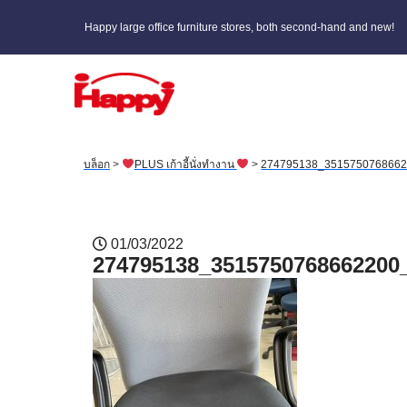
Happy large office furniture stores, both second-hand and new!
บล็อก
>
PLUS เก้าอี้นั่งทำงาน
>
274795138_351575076866
01/03/2022
274795138_3515750768662200