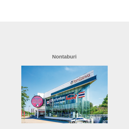
Nontaburi