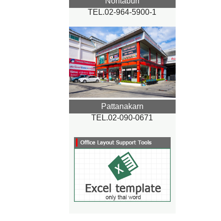
Nontaburi
TEL.02-964-5900-1
Pattanakarn
TEL.02-090-0671