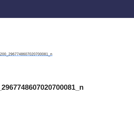
2200_2967748607020700081_n
_2967748607020700081_n