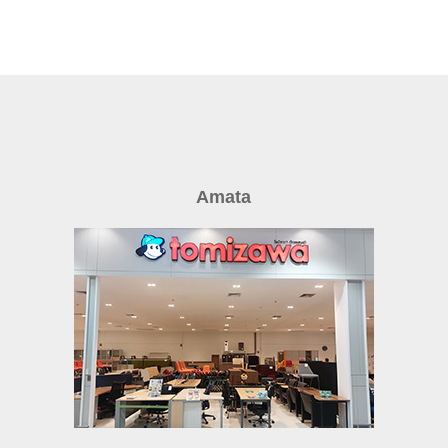
Amata