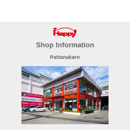
Shop Information
Pattanakarn