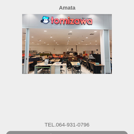
Amata
TEL.064-931-0796