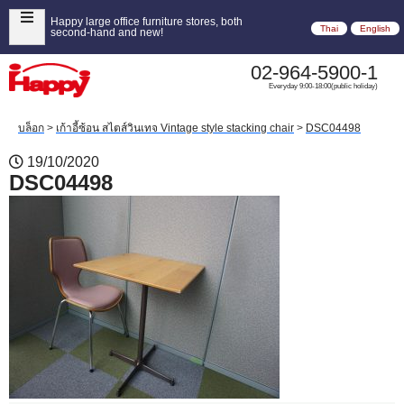
Happy large office furniture stores, both
Thai
English
second-hand and new!
02-964-5900-1
Everyday 9:00-18:00(public holiday)
บล็อก
>
เก้าอี้ซ้อน สไตส์วินเทจ Vintage style stacking chair
>
DSC04498
19/10/2020
DSC04498