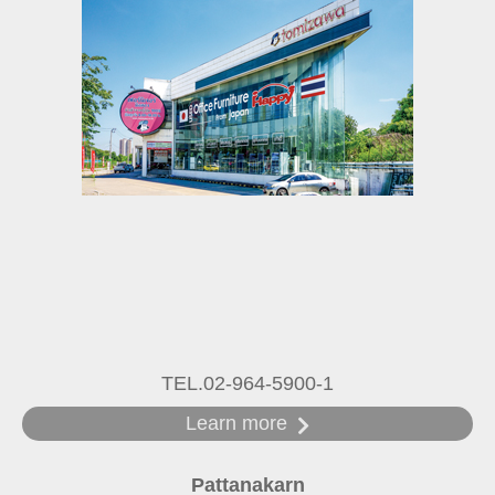
TEL.02-964-5900-1
Learn more
Pattanakarn