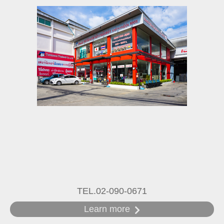
TEL.02-090-0671
Learn more