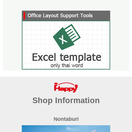
Shop Information
Nontaburi