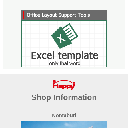
Shop Information
Nontaburi