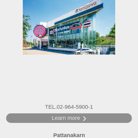
TEL.02-964-5900-1
Learn more
Pattanakarn