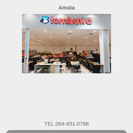
Amata
TEL.064-931-0796