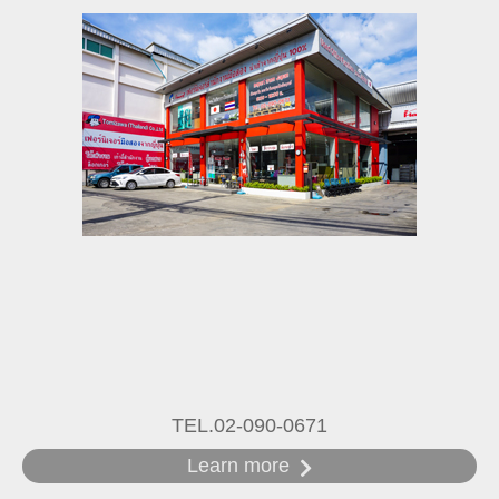
TEL.02-090-0671
Learn more