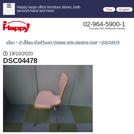
Happy large office furniture stores, both
Thai
English
second-hand and new!
02-964-5900-1
Everyday 9:00-18:00(public holiday)
บล็อก
>
เก้าอี้ซ้อน สไตส์วินเทจ Vintage style stacking chair
>
DSC04478
19/10/2020
DSC04478