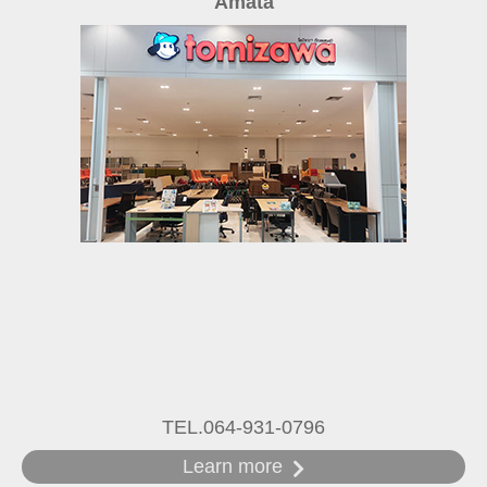
Amata
TEL.064-931-0796
Learn more