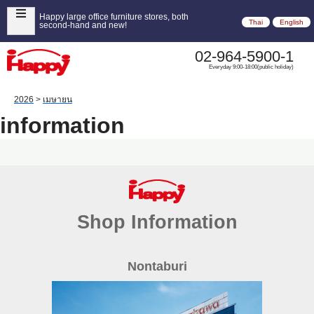
Happy large office furniture stores, both
Thai
English
second-hand and new!
02-964-5900-1
Everyday 9:00-18:00(public holiday)
2026
>
เมษายน
information
Shop Information
Nontaburi