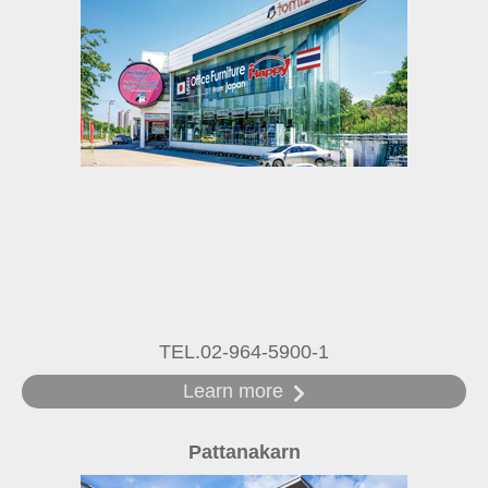
TEL.02-964-5900-1
Learn more
Pattanakarn