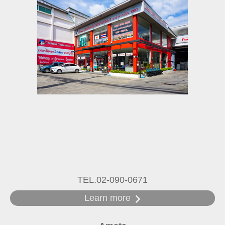
TEL.02-090-0671
Learn more