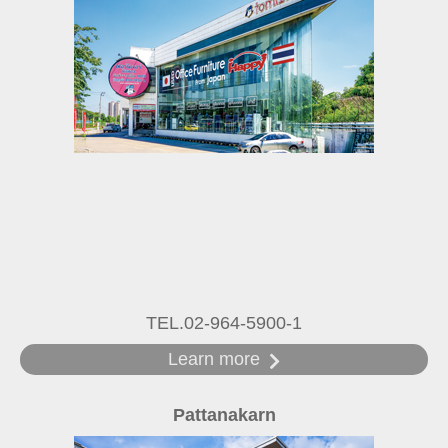
TEL.02-964-5900-1
Learn more
Pattanakarn