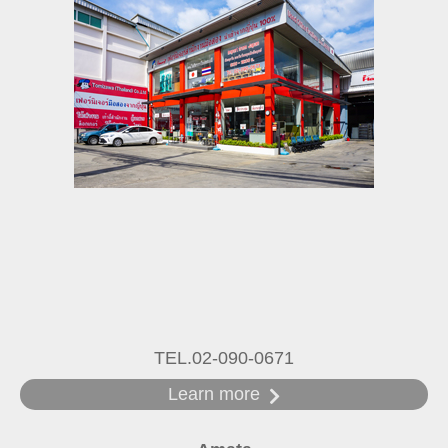
TEL.02-090-0671
Learn more