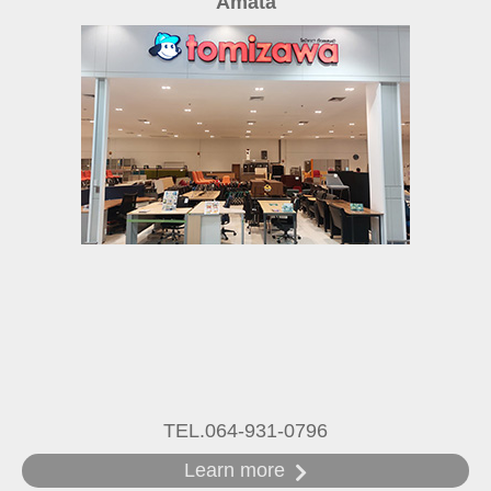
Amata
TEL.064-931-0796
Learn more