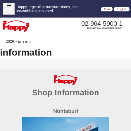
Happy large office furniture stores, both
Thai
English
second-hand and new!
02-964-5900-1
Everyday 9:00-18:00(public holiday)
2026
>
มกราคม
information
Shop Information
Nontaburi