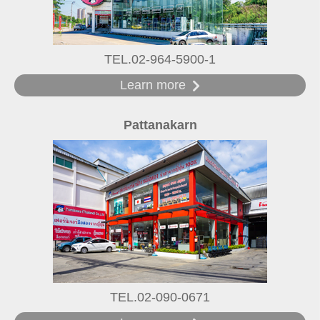
TEL.02-964-5900-1
Learn more
Pattanakarn
TEL.02-090-0671