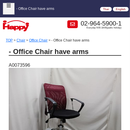
- Office Chair have arms
Thai
English
02-964-5900-1
Everyday 9:00-18:00(public holiday)
TOP
>
Chair
>
Office Chair
>
- Office Chair have arms
- Office Chair have arms
A0073596