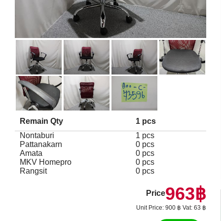
Remain Qty
1 pcs
Nontaburi
1 pcs
Pattanakarn
0 pcs
Amata
0 pcs
MKV Homepro
0 pcs
Rangsit
0 pcs
963฿
Price
Unit Price: 900 ฿ Vat: 63 ฿