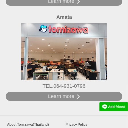
Learn more
Amata
TEL.064-931-0796
Learn more
About Tomizawa(Thailand)
Privacy Policy