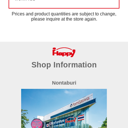
Prices and product quantities are subject to change,
please inquire at the store again.
Shop Information
Nontaburi