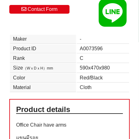
Contact Form
Maker
-
Product ID
A0073596
Rank
C
Size
590x470x980
（WｘDｘH）mm
Color
Red/Black
Material
Cloth
Product details
Office Chair have arms
แขนมีรอย