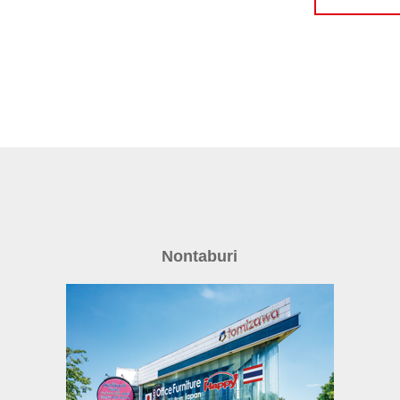
Nontaburi