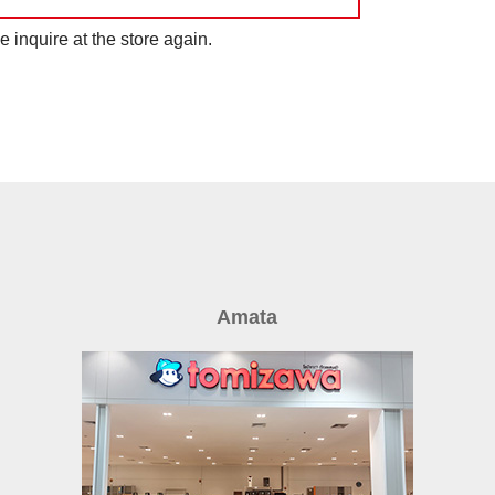
 inquire at the store again.
Amata