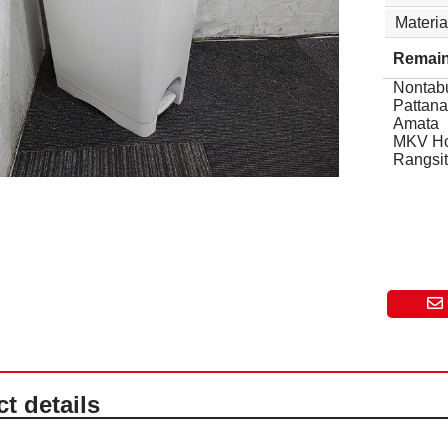
Materia
Remain
Nontabu
Pattana
Amata
MKV H
Rangsit
t details