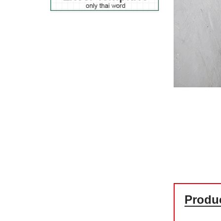
Produc