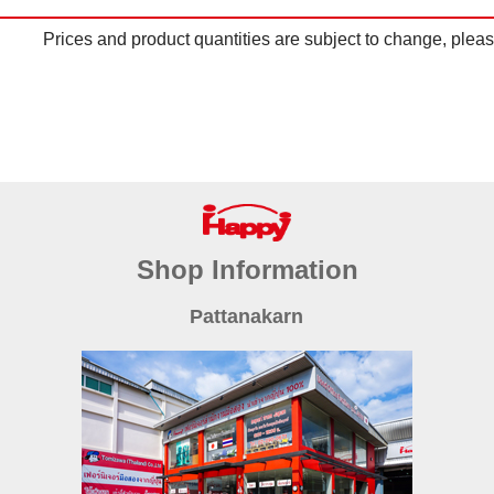
Prices and product quantities are subject to change, please
Shop Information
Pattanakarn