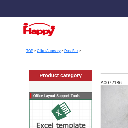
TOP
>
Office Accesary
>
Dust Box
>
Product category
A0072186