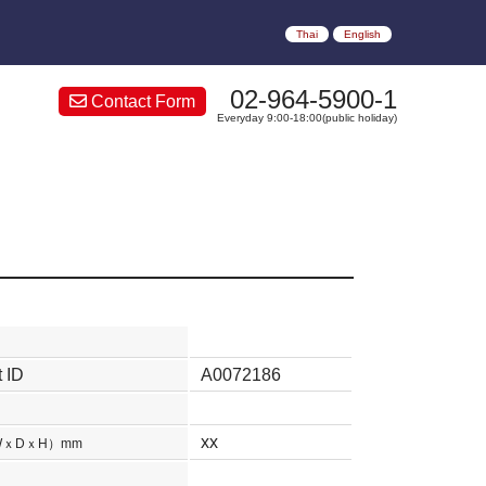
Thai
English
02-964-5900-1
Contact Form
Everyday 9:00-18:00(public holiday)
 ID
A0072186
xx
WｘDｘH）mm