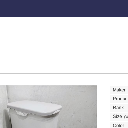
Maker
Product
Rank
Size
（
Color