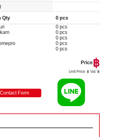
l
 Qty
0 pcs
ri
0 pcs
karn
0 pcs
0 pcs
omepro
0 pcs
0 pcs
฿
Price
Unit Price: ฿ Vat: ฿
Contact Form