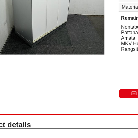
Materia
Remain
Nontabu
Pattana
Amata
MKV H
Rangsit
t details