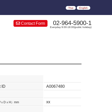
Thai
English
02-964-5900-1
Contact Form
Everyday 9:00-18:00(public holiday)
 ID
A0067480
xx
WｘDｘH）mm