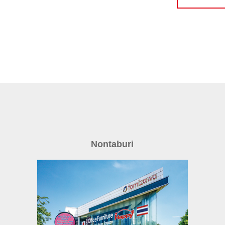
Nontaburi