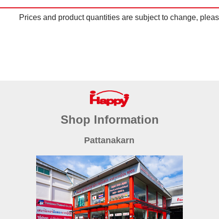
Prices and product quantities are subject to change, please
Shop Information
Pattanakarn