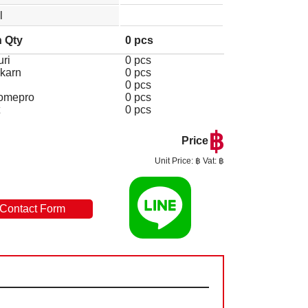
l
 Qty
0 pcs
ri
0 pcs
karn
0 pcs
0 pcs
omepro
0 pcs
0 pcs
฿
Price
Unit Price: ฿ Vat: ฿
Contact Form