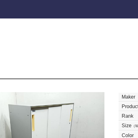
Maker
Product
Rank
Size
（
Color