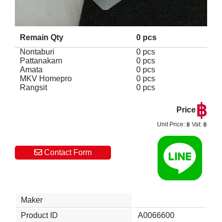
Remain Qty
0 pcs
Nontaburi
0 pcs
Pattanakarn
0 pcs
Amata
0 pcs
MKV Homepro
0 pcs
Rangsit
0 pcs
฿
Price
Unit Price: ฿ Vat: ฿
Contact Form
Maker
Product ID
A0066600