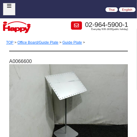
Thai
English
02-964-5900-1
Everyday 9:00-18:00(public holiday)
TOP
>
Office Board/Guide Plate
>
Guide Plate
>
A0066600