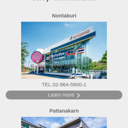
Nontaburi
TEL.02-964-5900-1
Learn more
Pattanakarn