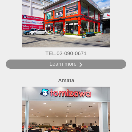
TEL.02-090-0671
Learn more
Amata