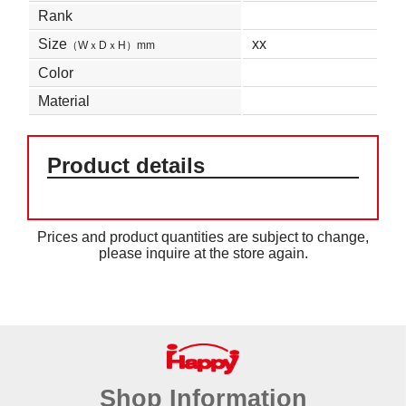
Rank
Size
xx
（WｘDｘH）mm
Color
Material
Product details
Prices and product quantities are subject to change,
please inquire at the store again.
Shop Information