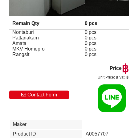
Remain Qty
0 pcs
Nontaburi
0 pcs
Pattanakarn
0 pcs
Amata
0 pcs
MKV Homepro
0 pcs
Rangsit
0 pcs
฿
Price
Unit Price: ฿ Vat: ฿
Contact Form
Maker
Product ID
A0057707