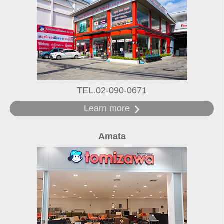
TEL.02-090-0671
Learn more
Amata