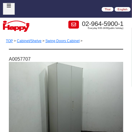
Thai
English
02-964-5900-1
Everyday 9:00-18:00(public holiday)
TOP
>
Cabinet/Shelve
>
Swing Doors Cabinet
>
A0057707