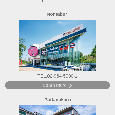
Nontaburi
TEL.02-964-5900-1
Learn more
Pattanakarn