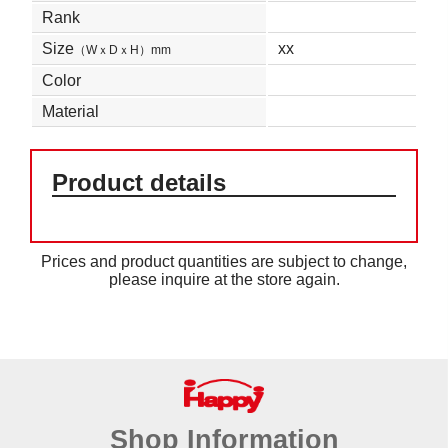
Rank
Size
xx
（WｘDｘH）mm
Color
Material
Product details
Prices and product quantities are subject to change,
please inquire at the store again.
Shop Information